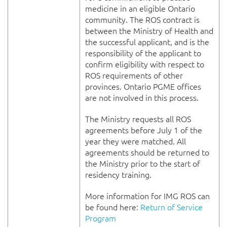
medicine in an eligible Ontario
community. The ROS contract is
between the Ministry of Health and
the successful applicant, and is the
responsibility of the applicant to
confirm eligibility with respect to
ROS requirements of other
provinces. Ontario PGME offices
are not involved in this process.
The Ministry requests all ROS
agreements before July 1 of the
year they were matched. All
agreements should be returned to
the Ministry prior to the start of
residency training.
More information for IMG ROS can
be found here:
Return of Service
Program