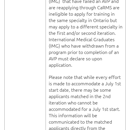
(IMG) that have failed an AVP and
are reapplying through CaRMS are
ineligible to apply for training in
the same specialty in Ontario but
may apply to a different specialty in
the first and/or second iteration.
International Medical Graduates
(IMG) who have withdrawn from a
program prior to completion of an
AVP must declare so upon
application.
Please note that while every effort
is made to accommodate a July 1st
start date, there may be some
applicants matched in the 2nd
iteration who cannot be
accommodated for a July 1st start.
This information will be
communicated to the matched
applicants directly from the