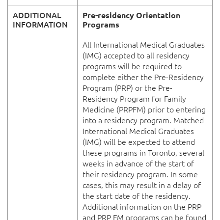
ADDITIONAL
Pre-residency Orientation
INFORMATION
Programs
All International Medical Graduates
(IMG) accepted to all residency
programs will be required to
complete either the Pre-Residency
Program (PRP) or the Pre-
Residency Program for Family
Medicine (PRPFM) prior to entering
into a residency program. Matched
International Medical Graduates
(IMG) will be expected to attend
these programs in Toronto, several
weeks in advance of the start of
their residency program. In some
cases, this may result in a delay of
the start date of the residency.
Additional information on the PRP
and PRP FM programs can be found