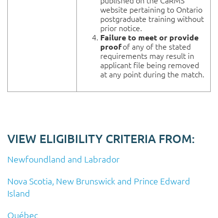
published on the CaRMS
website pertaining to Ontario
postgraduate training without
prior notice.
Failure to meet or provide
of any of the stated
proof
requirements may result in
applicant file being removed
at any point during the match.
VIEW ELIGIBILITY CRITERIA FROM:
Newfoundland and Labrador
Nova Scotia, New Brunswick and Prince Edward
Island
Québec