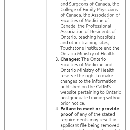
and Surgeons of Canada, the
College of Family Physicians
of Canada, the Association of
Faculties of Medicine of
Canada, the Professional
Association of Residents of
Ontario, teaching hospitals
and other training sites,
Touchstone Institute and the
Ontario Ministry of Health.
The Ontario
Changes:
Faculties of Medicine and
Ontario Ministry of Health
reserve the right to make
changes to the information
published on the CaRMS
website pertaining to Ontario
postgraduate training without
prior notice.
Failure to meet or provide
of any of the stated
proof
requirements may result in
applicant file being removed