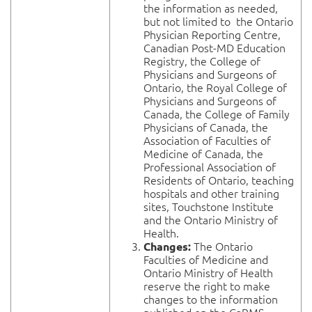
the information as needed,
but not limited to the Ontario
Physician Reporting Centre,
Canadian Post-MD Education
Registry, the College of
Physicians and Surgeons of
Ontario, the Royal College of
Physicians and Surgeons of
Canada, the College of Family
Physicians of Canada, the
Association of Faculties of
Medicine of Canada, the
Professional Association of
Residents of Ontario, teaching
hospitals and other training
sites, Touchstone Institute
and the Ontario Ministry of
Health.
The Ontario
Changes:
Faculties of Medicine and
Ontario Ministry of Health
reserve the right to make
changes to the information