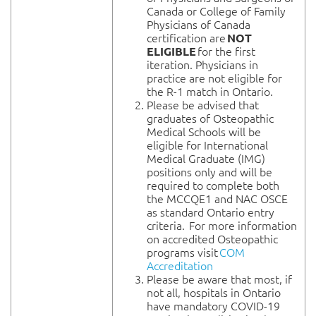
Canada or College of Family
Physicians of Canada
certification are
NOT
for the first
ELIGIBLE
iteration. Physicians in
practice are not eligible for
the R-1 match in Ontario.
Please be advised that
graduates of Osteopathic
Medical Schools will be
eligible for International
Medical Graduate (IMG)
positions only and will be
required to complete both
the MCCQE1 and NAC OSCE
as standard Ontario entry
criteria. For more information
on accredited Osteopathic
programs visit
COM
Accreditation
Please be aware that most, if
not all, hospitals in Ontario
have mandatory COVID-19