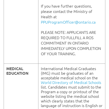
If you have further questions,
please contact the Ministry of
Health at
PPUProgramOfficer@ontario.ca
PLEASE NOTE: APPLICANTS ARE
REQUIRED TO FULLFILL A ROS
COMMITMENT IN ONTARIO
IMMEDIATELY UPON COMPLETION
OF YOUR TRAINING.
MEDICAL
International Medical Graduates
EDUCATION
(IMG) must be graduates of an
acceptable medical school on the
World Directory of Medical Schools
list. Candidates must submit to the
Program a copy or printout of the
website listing the medical school
which clearly states that the
language of instruction is English or