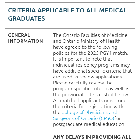
CRITERIA APPLICABLE TO ALL MEDICAL
GRADUATES
GENERAL
The Ontario Faculties of Medicine
INFORMATION
and Ontario Ministry of Health
have agreed to the following
policies for the 2025 PGY1 match.
It is important to note that
individual residency programs may
have additional specific criteria that
are used to review applications.
Please carefully review the
program-specific criteria as well as
the provincial criteria listed below.
All matched applicants must meet
the criteria for registration with
the
College of Physicians and
Surgeons of Ontario (CPSO)
for
postgraduate medical education.
ANY DELAYS IN PROVIDING ALL