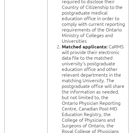
required to disclose their
Country of Citizenship to the
postgraduate medical
education office in order to
comply with current reporting
requirements of the Ontario
Ministry of Colleges and
Universities
CaRMS
Matched applicants:
will provide their electronic
data file to the matched
university’s postgraduate
education office and other
relevant departments in the
matching University. The
postgraduate office will share
the information as needed,
but not limited to, the
Ontario Physician Reporting
Centre, Canadian Post-MD
Education Registry, the
College of Physicians and
Surgeons of Ontario, the
Royal College of Physicians