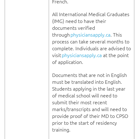
French.
All International Medical Graduates
(IMG) need to have their
documents verified
through
physiciansapply.ca
. This
process can take several months to
complete. Individuals are advised to
visit
physiciansapply.ca
at the point
of application.
Documents that are not in English
must be translated into English.
Students applying in the last year
of medical school will need to
submit their most recent
marks/transcripts and will need to
provide proof of their MD to CPSO
prior to the start of residency
training.