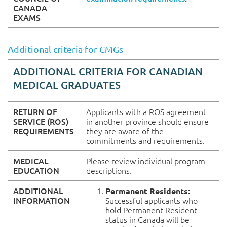
CANADA
EXAMS
Additional criteria for CMGs
ADDITIONAL
CRITERIA FOR
CANADIAN
MEDICAL GRADUATES
RETURN OF
Applicants with a ROS agreement
SERVICE (ROS)
in another province should ensure
REQUIREMENTS
they are aware of the
commitments and requirements.
MEDICAL
Please review individual program
EDUCATION
descriptions.
ADDITIONAL
Permanent Residents:
INFORMATION
Successful applicants who
hold Permanent Resident
status in Canada will be