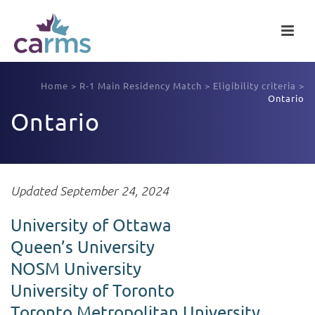
Home
>
R-1 Main Residency Match
>
Eligibility criteria
>
Ontario
Ontario
Updated September 24, 2024
University of Ottawa
Queen’s University
NOSM University
University of Toronto
Toronto Metropolitan University