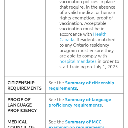
vaccination policies in place
that require, in the absence
of a valid medical or human
rights exemption, proof of
vaccination. Acceptable
vaccination must be in
accordance with
Health
Canada
. Residents matched
to any Ontario residency
program must ensure they
are able to comply with
hospital mandates
in order to
start training on July 1, 2025.
CITIZENSHIP
See the
Summary of citizenship
REQUIREMENTS
requirements
.
PROOF OF
See the
Summary of language
LANGUAGE
proficiency requirements
.
PROFICIENCY
MEDICAL
See the
Summary of MCC
COUNCIL OF
examination requirements
.