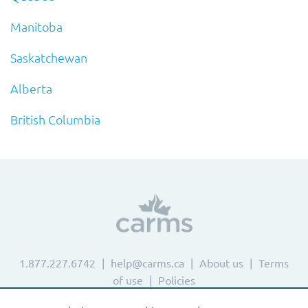
Manitoba
Saskatchewan
Alberta
British Columbia
1.877.227.6742
help@carms.ca
About us
Terms
of use
Policies
© 2024 CaRMS. All rights reserved.