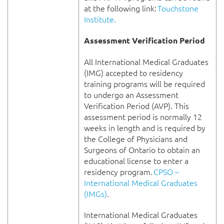
at the following link:
Touchstone
Institute.
Assessment Verification Period
All International Medical Graduates
(IMG) accepted to residency
training programs will be required
to undergo an Assessment
Verification Period (AVP). This
assessment period is normally 12
weeks in length and is required by
the College of Physicians and
Surgeons of Ontario to obtain an
educational license to enter a
residency program.
CPSO –
International Medical Graduates
(IMGs)
.
International Medical Graduates