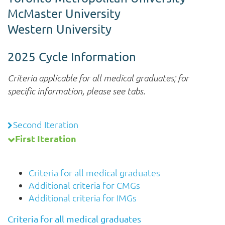
McMaster University
Western University
2025 Cycle Information
Criteria applicable for all medical graduates; for
specific information, please see tabs.
Second Iteration
First Iteration
Criteria for all medical graduates
Additional criteria for CMGs
Additional criteria for IMGs
Criteria for all medical graduates