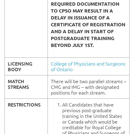
REQUIRED DOCUMENTATION
TO CPSO MAY RESULT IN A
DELAY IN ISSUANCE OF A
CERTIFICATE OF REGISTRATION
AND A DELAY IN START OF
POSTGRADUATE TRAINING
BEYOND JULY 1ST.
LICENSING
College of Physicians and Surgeons
BODY
of Ontario
MATCH
There will be two parallel streams –
STREAMS
CMG and IMG – with designated
positions for each stream.
RESTRICTIONS
All Candidates that have
previous post-graduate
training in the United States
or Canada which would be
creditable for Royal College
of Physicians and Surgeons of