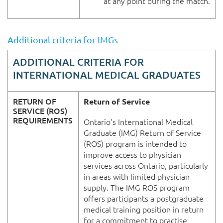
at any point during the match.
Additional criteria for IMGs
ADDITIONAL CRITERIA FOR
INTERNATIONAL MEDICAL GRADUATES
RETURN OF
Return of Service
SERVICE (ROS)
REQUIREMENTS
Ontario’s International Medical
Graduate (IMG) Return of Service
(ROS) program is intended to
improve access to physician
services across Ontario, particularly
in areas with limited physician
supply. The IMG ROS program
offers participants a postgraduate
medical training position in return
for a commitment to practise