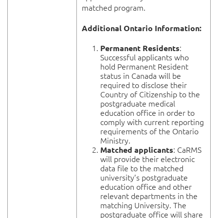
matched program.
Additional Ontario Information:
:
Permanent Residents
Successful applicants who
hold Permanent Resident
status in Canada will be
required to disclose their
Country of Citizenship to the
postgraduate medical
education office in order to
comply with current reporting
requirements of the Ontario
Ministry.
: CaRMS
Matched applicants
will provide their electronic
data file to the matched
university’s postgraduate
education office and other
relevant departments in the
matching University. The
postgraduate office will share