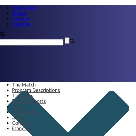
Help Center
About
Contact
Français
The Match
Program Descriptions
Timelines
Data & Reports
Log in
Help Center
About
Contact
Français