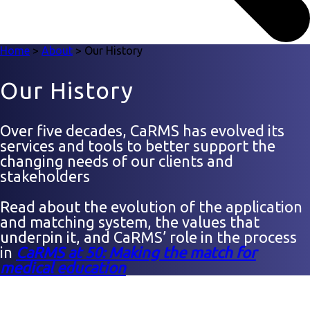
Home
>
About
>
Our History
Our History
Over five decades, CaRMS has evolved its
services and tools to better support the
changing needs of our clients and
stakeholders
Read about the evolution of the application
and matching system, the values that
underpin it, and CaRMS’ role in the process
in
CaRMS at 50: Making the match for
medical education