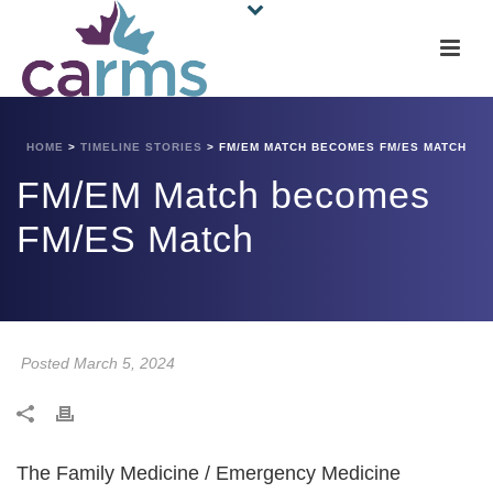
HOME
>
TIMELINE STORIES
>
FM/EM MATCH BECOMES FM/ES MATCH
FM/EM Match becomes
FM/ES Match
Posted March 5, 2024
The Family Medicine / Emergency Medicine