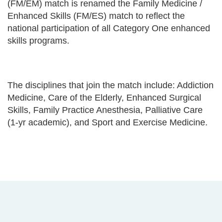
(FM/EM) match is renamed the Family Medicine /
Enhanced Skills (FM/ES) match to reflect the
national participation of all Category One enhanced
skills programs.
The disciplines that join the match include: Addiction
Medicine, Care of the Elderly, Enhanced Surgical
Skills, Family Practice Anesthesia, Palliative Care
(1-yr academic), and Sport and Exercise Medicine.