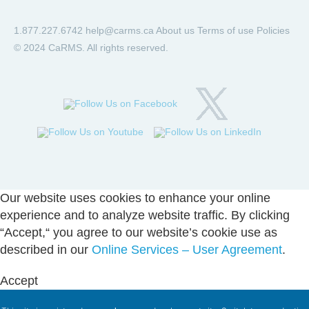
1.877.227.6742
help@carms.ca
About us
Terms of use
Policies
© 2024 CaRMS. All rights reserved.
Our website uses cookies to enhance your online
experience and to analyze website traffic. By clicking
“Accept,“ you agree to our website’s cookie use as
described in our
Online Services – User Agreement
.
Accept