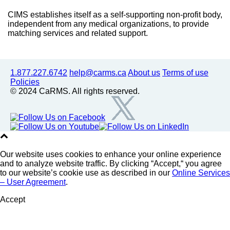
CIMS establishes itself as a self-supporting non-profit body,
independent from any medical organizations, to provide
matching services and related support.
1.877.227.6742
help@carms.ca
About us
Terms of use
Policies
© 2024 CaRMS. All rights reserved.
Our website uses cookies to enhance your online experience
and to analyze website traffic. By clicking “Accept,“ you agree
to our website’s cookie use as described in our
Online Services
– User Agreement
.
Accept