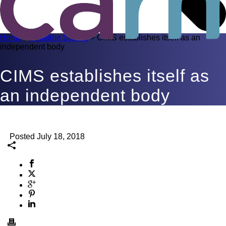
Home
>
Timeline Stories
>
CIMS establishes itself as an
independent body
CIMS establishes itself as
an independent body
Posted July 18, 2018