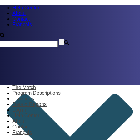
Help Center
About
Contact
Français
The Match
Program Descriptions
Timelines
Data & Reports
Log in
Help Center
About
Contact
Français