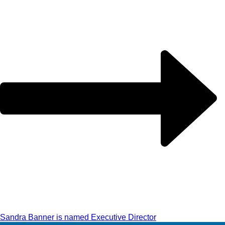
Sandra Banner is named Executive Director