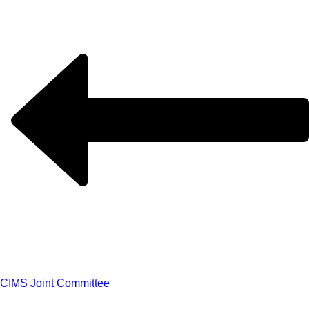
CIMS Joint Committee