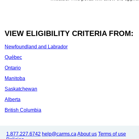
VIEW ELIGIBILITY CRITERIA FROM:
Newfoundland and Labrador
Québec
Ontario
Manitoba
Saskatchewan
Alberta
British Columbia
1.877.227.6742
help@carms.ca
About us
Terms of use