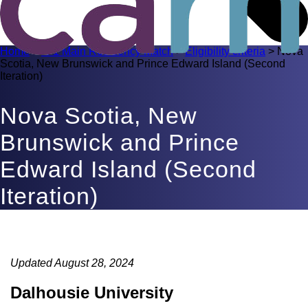
Home
>
R-1 Main Residency Match
>
Eligibility criteria
>
Nova
Scotia, New Brunswick and Prince Edward Island (Second
Iteration)
Nova Scotia, New
Brunswick and Prince
Edward Island (Second
Iteration)
Updated August 28, 2024
Dalhousie University