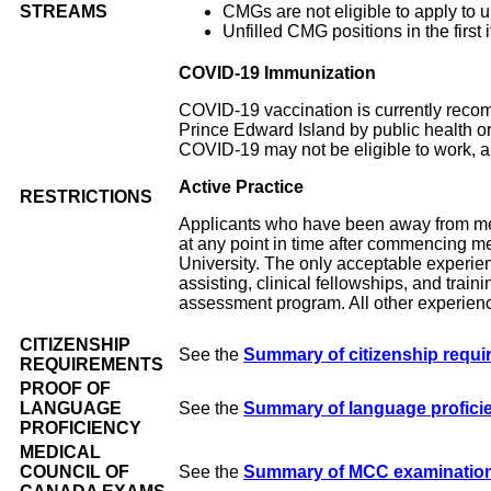
STREAMS
CMGs are not eligible to apply to un
Unfilled CMG positions in the first
COVID-19 Immunization
COVID-19 vaccination is currently reco
Prince Edward Island by public health o
COVID-19 may not be eligible to work, and
Active Practice
RESTRICTIONS
Applicants who have been away from medi
at any point in time after commencing me
University. The only acceptable experienc
assisting, clinical fellowships, and tra
assessment program. All other experienc
CITIZENSHIP
See the
Summary of citizenship requ
REQUIREMENTS
PROOF OF
LANGUAGE
See the
Summary of language profici
PROFICIENCY
MEDICAL
COUNCIL OF
See the
Summary of MCC examination