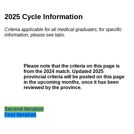
2025 Cycle Information
Criteria applicable for all medical graduates; for specific
information, please see tabs.
Please note that the criteria on this page is
from the 2024 match. Updated 2025
provincial criteria will be posted on this page
in the upcoming months, once it has been
reviewed by the province.
Second Iteration
First Iteration