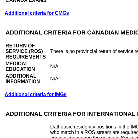
CANADA EXAMS
Additional criteria for CMGs
ADDITIONAL CRITERIA FOR CANADIAN MED
RETURN OF
SERVICE (ROS)
There is no provincial return of service 
REQUIREMENTS
MEDICAL
N/A
EDUCATION
ADDITIONAL
N/A
INFORMATION
Additional criteria for IMGs
ADDITIONAL CRITERIA FOR INTERNATIONA
Dalhousie residency positions in the IM
who match in a ROS stream are required to
agency sponsoring the position. Success