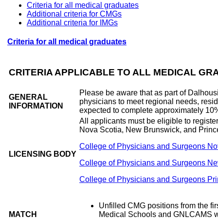
Criteria for all medical graduates
Additional criteria for CMGs
Additional criteria for IMGs
Criteria for all medical graduates
CRITERIA APPLICABLE TO ALL MEDICAL G
Please be aware that as part of Dalhousi
GENERAL
physicians to meet regional needs, resi
INFORMATION
expected to complete approximately 10% o
All applicants must be eligible to regist
Nova Scotia, New Brunswick, and Princ
College of Physicians and Surgeons No
LICENSING BODY
College of Physicians and Surgeons N
College of Physicians and Surgeons Pr
Unfilled CMG positions from the fir
MATCH
Medical Schools and GNLCAMS who ful