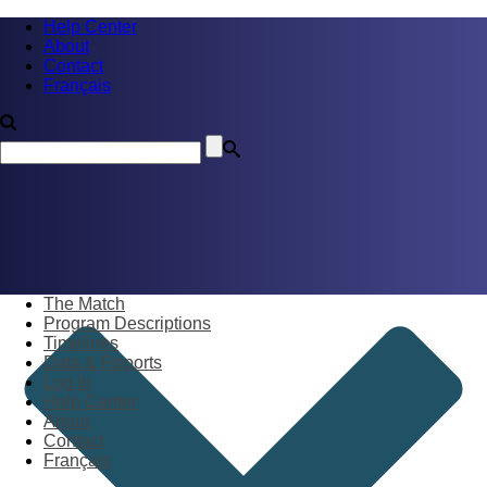
Help Center
About
Contact
Français
The Match
Program Descriptions
Timelines
Data & Reports
Log in
Help Center
About
Contact
Français