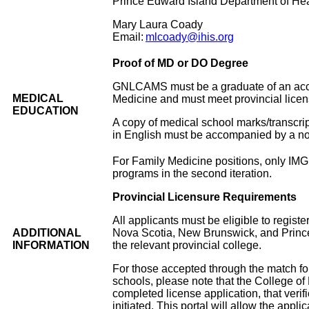
Prince Edward Island Department of Hea
Mary Laura Coady
Email:
mlcoady@ihis.org
Proof of MD or DO Degree
GNLCAMS must be a graduate of an acce
MEDICAL
Medicine and must meet provincial licen
EDUCATION
A copy of medical school marks/transcri
in English must be accompanied by a not
For Family Medicine positions, only IMG a
programs in the second iteration.
Provincial Licensure Requirements
All applicants must be eligible to regist
ADDITIONAL
Nova Scotia, New Brunswick, and Prince E
INFORMATION
the relevant provincial college.
For those accepted through the match f
schools, please note that the College of
completed license application, that veri
initiated. This portal will allow the appli