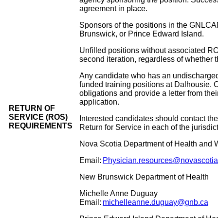
agreement in place.
Sponsors of the positions in the GNLCAM
Brunswick, or Prince Edward Island.
Unfilled positions without associated R
second iteration, regardless of whethe
Any candidate who has an undischarged R
funded training positions at Dalhousie.
obligations and provide a letter from thei
application.
RETURN OF
SERVICE (ROS)
Interested candidates should contact the
REQUIREMENTS
Return for Service in each of the jurisdict
Nova Scotia Department of Health and 
Email:
Physician.resources@novascotia
New Brunswick Department of Health
Michelle Anne Duguay
Email:
michelleanne.duguay@gnb.ca