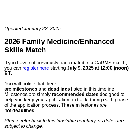
Updated January 22, 2025
2026 Family Medicine/Enhanced
Skills Match
If you have not previously participated in a CaRMS match,
you can
register here
starting
July 9, 2025 at 12:00 (noon)
ET
.
You will notice that there
are
milestones
and
deadlines
listed in this timeline.
Milestones are simply
recommended dates
designed to
help you keep your application on track during each phase
of the application process. These milestones are
not
deadlines
.
Please refer back to this timetable regularly, as dates are
subject to change.