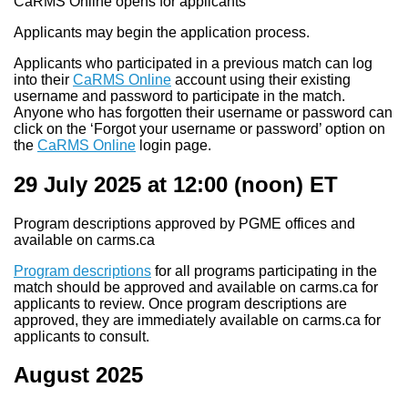
CaRMS Online opens for applicants
Applicants may begin the application process.
Applicants who participated in a previous match can log
into their
CaRMS Online
account using their existing
username and password to participate in the match.
Anyone who has forgotten their username or password can
click on the ‘Forgot your username or password’ option on
the
CaRMS Online
login page.
29 July 2025 at 12:00
(noon) ET
Program descriptions approved by PGME offices and
available on carms.ca
Program descriptions
for all programs participating in the
match should be approved and available on carms.ca for
applicants to review. Once program descriptions are
approved, they are immediately available on carms.ca for
applicants to consult.
August 2025