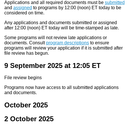
Applications and all required documents must be
submitted
and
assigned
to programs by 12:00 (noon) ET today to be
considered on time.
Any applications and documents submitted or assigned
after 12:00 (noon) ET today will be time-stamped as late.
Some programs will not review late applications or
documents. Consult
program descriptions
to ensure
programs will review your application if it is submitted after
file review has begun.
9 September 2025 at 12:05
ET
File review begins
Programs now have access to all submitted applications
and documents.
October 2025
2 October 2025