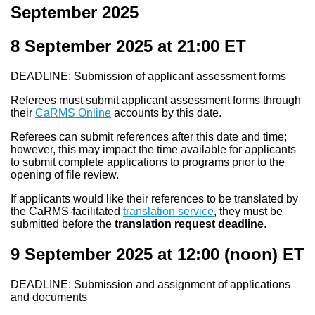
September 2025
8 September 2025 at 21:00
ET
DEADLINE: Submission of applicant assessment forms
Referees must submit applicant assessment forms through
their
CaRMS Online
accounts by this date.
Referees can submit references after this date and time;
however, this may impact the time available for applicants
to submit complete applications to programs prior to the
opening of file review.
If applicants would like their references to be translated by
the CaRMS-facilitated
translation service
, they must be
submitted before the
translation request deadline
.
9 September 2025 at 12:00
(noon) ET
DEADLINE: Submission and assignment of applications
and documents