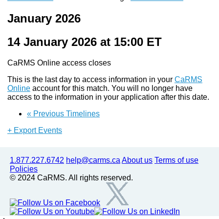
January 2026
14 January 2026 at 15:00
ET
CaRMS Online access closes
This is the last day to access information in your
CaRMS
Online
account for this match. You will no longer have
access to the information in your application after this date.
«
Previous Timelines
+ Export Events
1.877.227.6742
help@carms.ca
About us
Terms of use
Policies
© 2024 CaRMS. All rights reserved.