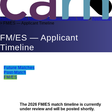
Home
>
Family Medicine / Enhanced Skills Match
>
Applicants
>
FM/ES — Applicant Timeline
FM/ES — Applicant
Timeline
Future Matches
Post-Match
FM/ES
The 2026 FM/ES match timeline is currently
under review and will be posted shortly.