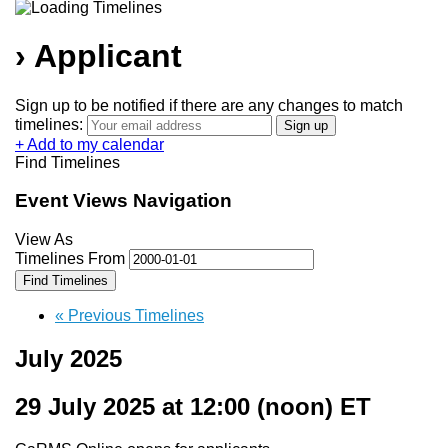
› Applicant
Sign up to be notified if there are any changes to match
timelines:
+ Add to my calendar
Find Timelines
Event Views Navigation
View As
Timelines From
«
Previous Timelines
July 2025
29 July 2025 at 12:00
(noon) ET