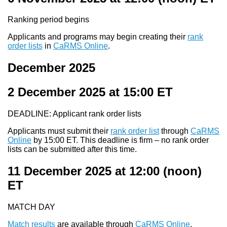
Ranking period begins
Applicants and programs may begin creating their
rank
order lists
in
CaRMS Online
.
December 2025
2 December 2025 at 15:00
ET
DEADLINE: Applicant rank order lists
Applicants must submit their
rank order list
through
CaRMS
Online
by 15:00 ET. This deadline is firm – no rank order
lists can be submitted after this time.
11 December 2025 at 12:00
(noon)
ET
MATCH DAY
Match results
are available through
CaRMS Online
.