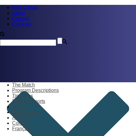
Help Center
About
Contact
Français
The Match
Program Descriptions
Timelines
Data & Reports
Log in
Help Center
About
Contact
Français