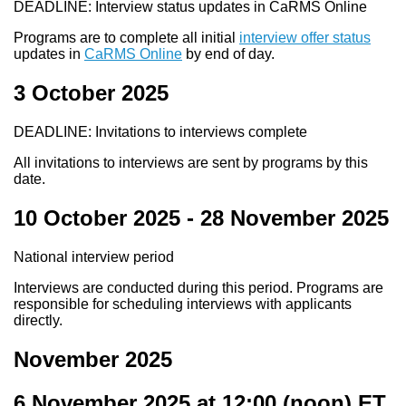
DEADLINE: Interview status updates in CaRMS Online
Programs are to complete all initial
interview offer status
updates in
CaRMS Online
by end of day.
3 October 2025
DEADLINE: Invitations to interviews complete
All invitations to interviews are sent by programs by this
date.
10 October 2025
-
28 November 2025
National interview period
Interviews are conducted during this period. Programs are
responsible for scheduling interviews with applicants
directly.
November 2025
6 November 2025 at 12:00
(noon) ET