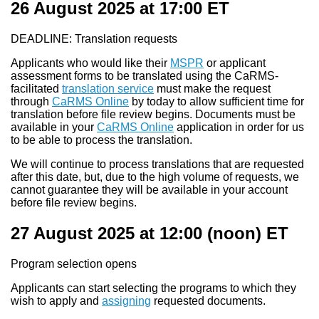
26 August 2025 at 17:00
ET
DEADLINE: Translation requests
Applicants who would like their
MSPR
or applicant
assessment forms to be translated using the CaRMS-
facilitated
translation service
must make the request
through
CaRMS Online
by today to allow sufficient time for
translation before file review begins. Documents must be
available in your
CaRMS Online
application in order for us
to be able to process the translation.
We will continue to process translations that are requested
after this date, but, due to the high volume of requests, we
cannot guarantee they will be available in your account
before file review begins.
27 August 2025 at 12:00
(noon) ET
Program selection opens
Applicants can start selecting the programs to which they
wish to apply and
assigning
requested documents.