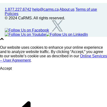
1.877.227.6742
help@carms.ca
About us
Terms of use
Policies
© 2024 CaRMS. All rights reserved.
Our website uses cookies to enhance your online experience
and to analyze website traffic. By clicking “Accept,“ you agree
to our website’s cookie use as described in our
Online Services
– User Agreement
.
Accept