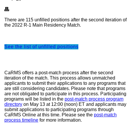
There are 115 unfilled positions after the second iteration of
the 2022 R-1 Main Residency Match.
See the list of unfilled positions
CaRMS offers a post-match process after the second
iteration of the match. This process allows unmatched
applicants to submit their applications to any programs that
are still considering candidates. Please note that programs
are not obligated to participate in this process. Participating
programs will be listed in the
post-match process program
directory
on May 13 at 12:00 (noon) ET and applicants may
submit applications to participating programs through
CaRMS Online at this time. Please see the
post-match
process timeline
for more information.