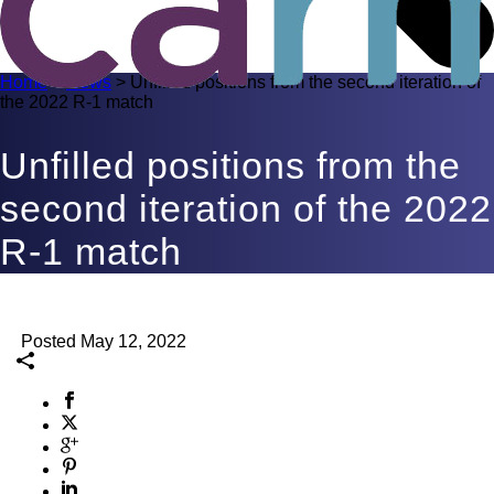
Home
>
News
>
Unfilled positions from the second iteration of
the 2022 R-1 match
Unfilled positions from the
second iteration of the 2022
R-1 match
Posted May 12, 2022