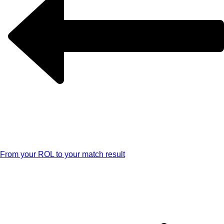
From your ROL to your match result