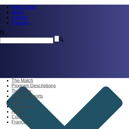
Help Center
About
Contact
Français
The Match
Program Descriptions
Timelines
Data & Reports
Log in
Help Center
About
Contact
Français