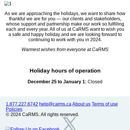
As we are approaching the holidays, we want to share how
thankful we are for you — our clients and stakeholders,
whose support and partnership make our work so fulfilling
each and every year. All of us at CaRMS want to wish you
a safe and happy holiday and we are looking forward to
continuing to work with you in 2024.
Warmest wishes from everyone at CaRMS
Holiday hours of operation
December 25 to January 1:
Closed
1.877.227.6742
help@carms.ca
About us
Terms of use
Policies
© 2024 CaRMS. All rights reserved.