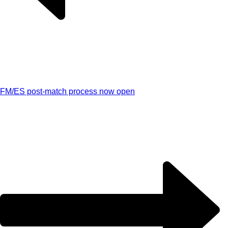
FM/ES post-match process now open