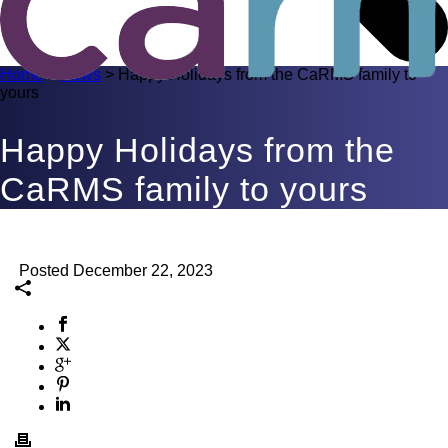
Home
>
News
>
Happy Holidays from the CaRMS family to
yours
Happy Holidays from the
CaRMS family to yours
Posted December 22, 2023