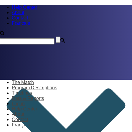
Help Center
About
Contact
Français
The Match
Program Descriptions
Timelines
Data & Reports
Log in
Help Center
About
Contact
Français