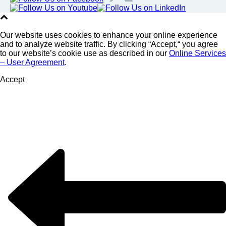
Our website uses cookies to enhance your online experience
and to analyze website traffic. By clicking “Accept,“ you agree
to our website’s cookie use as described in our
Online Services
– User Agreement
.
Accept