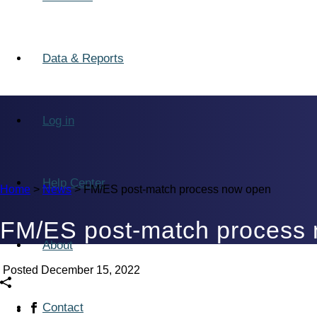
Data & Reports
Log in
Help Center
Home
>
News
>
FM/ES post-match process now open
FM/ES post-match process
About
Posted December 15, 2022
Contact