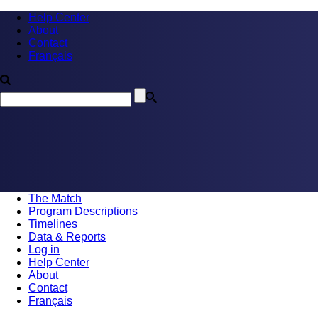
Help Center
About
Contact
Français
The Match
Program Descriptions
Timelines
Data & Reports
Log in
Help Center
About
Contact
Français