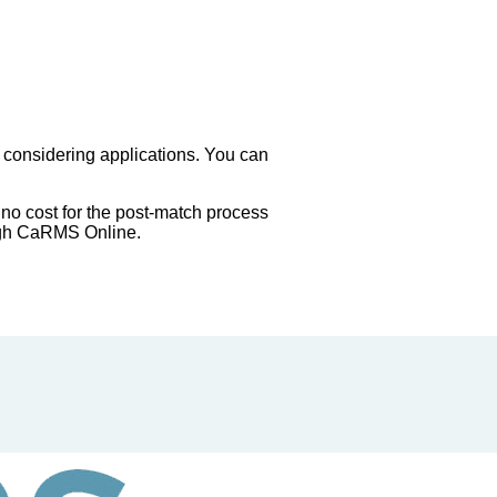
 considering applications. You can
 no cost for the post-match process
ough CaRMS Online.