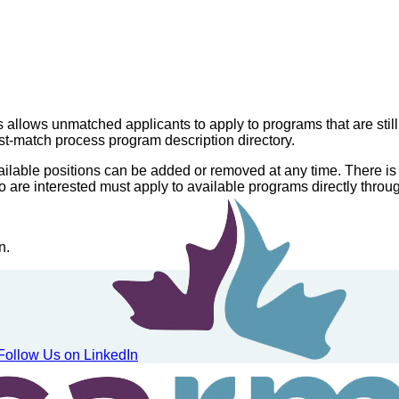
llows unmatched applicants to apply to programs that are still
t-match process program description directory.
vailable positions can be added or removed at any time. There is
o are interested must apply to available programs directly thr
n.