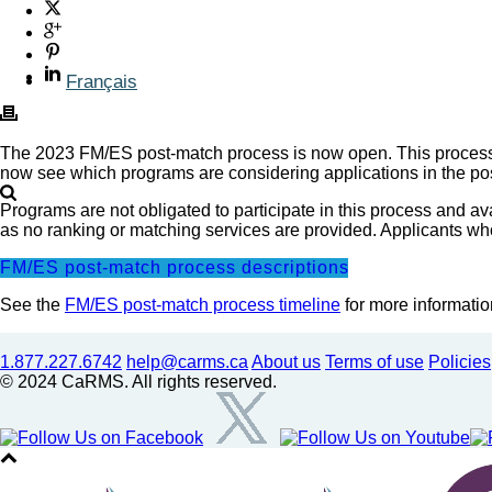
Français
The 2023 FM/ES post-match process is now open. This process a
now see which programs are considering applications in the pos
Programs are not obligated to participate in this process and a
as no ranking or matching services are provided. Applicants wh
FM/ES post-match process descriptions
See the
FM/ES post-match process timeline
for more informatio
1.877.227.6742
help@carms.ca
About us
Terms of use
Policies
© 2024 CaRMS. All rights reserved.