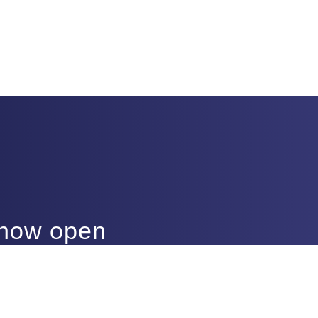
 now open