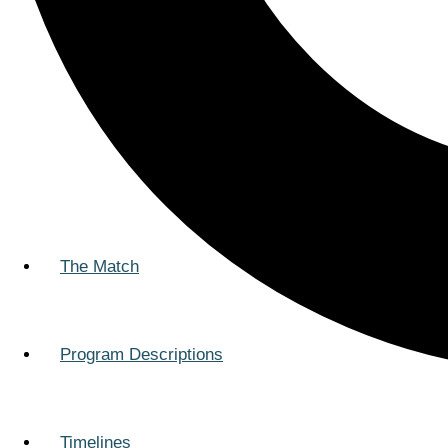
The Match
Program Descriptions
Timelines