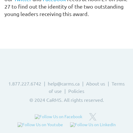
27
to find out the identity of the two outstanding
young leaders receiving this award.
1.877.227.6742
help@carms.ca
About us
Terms
of use
Policies
© 2024 CaRMS. All rights reserved.