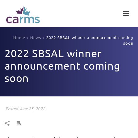
Home
>
News
>
2022 SBSAL winner announcement coming
soon
2022 SBSAL winner
announcement coming
soon
Posted June 23, 2022