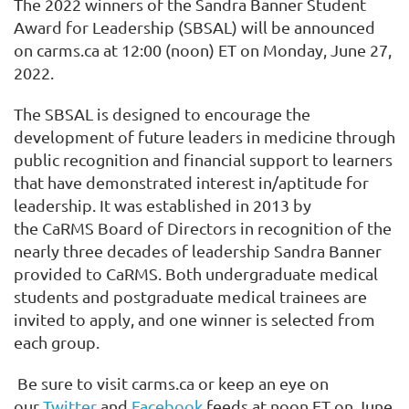
The
202
2
winners of the
Sandra Banner Student
Award for Leadership (SBSAL) will be
announced
on carms.ca at 12:00
(
noon
)
ET
on Monday, June 27,
2022
.
The SBSAL is designed to encourage the
development of future leaders in medicine through
public recognition and financial support to learners
that have demonstrated interest in/aptitude for
leadership.
It
was established in 2013 by
the
CaRMS
Board of Directors in recognition of the
nearly three decades of leadership Sandra Banner
provided to CaRMS.
Both undergraduate medical
students and postgraduate medical trainees are
invited to
apply,
and o
ne winner
is
selected from
each group.
Be sure to visit carms.ca or keep an eye on
our
Twitter
and
Facebook
feeds at noon
ET
on June