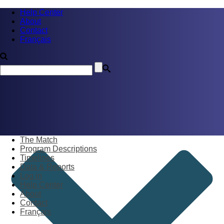
Help Center
About
Contact
Français
The Match
Program Descriptions
Timelines
Data & Reports
Log in
Help Center
About
Contact
Français