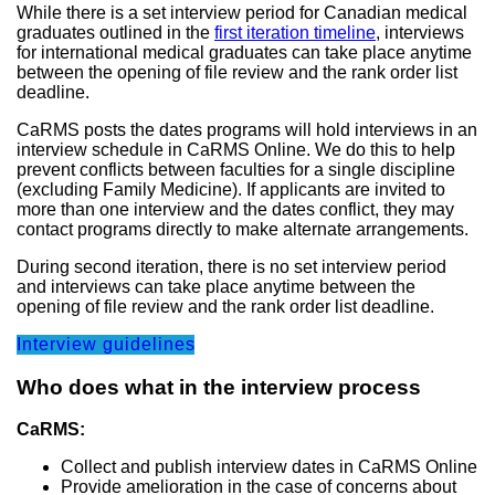
While there is a set interview period for Canadian medical
graduates outlined in the
first iteration timeline
, interviews
for international medical graduates can take place anytime
between the opening of file review and the rank order list
deadline.
CaRMS posts the dates programs will hold interviews in an
interview schedule in CaRMS Online. We do this to help
prevent conflicts between faculties for a single discipline
(excluding Family Medicine). If applicants are invited to
more than one interview and the dates conflict, they may
contact programs directly to make alternate arrangements.
During second iteration, there is no set interview period
and interviews can take place anytime between the
opening of file review and the rank order list deadline.
Interview guidelines
Who does what in the interview process
CaRMS:
Collect and publish interview dates in CaRMS Online
Provide amelioration in the case of concerns about