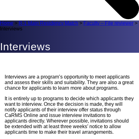
Home
>
R-1 Main Residency Match
>
Faculty – File reviewer
>
Interviews
Interviews
Interviews are a program’s opportunity to meet applicants
and assess their skills and suitability. They are also a great
chance for applicants to learn more about programs.
It is entirely up to programs to decide which applicants they
want to interview. Once the decision is made, they will
notify applicants of their interview offer status through
CaRMS Online and issue interview invitations to
applicants directly. Wherever possible, invitations should
be extended with at least three weeks’ notice to allow
applicants time to make their travel arrangements.