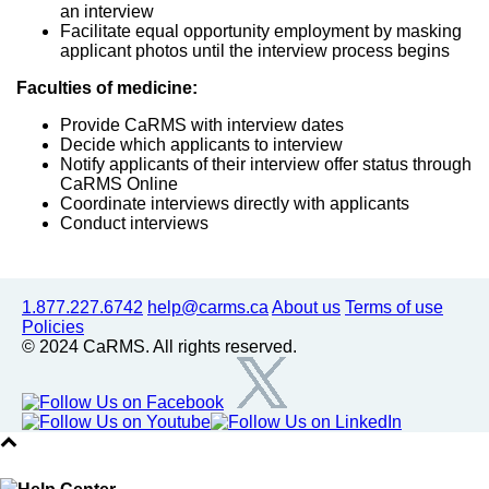
an interview
Facilitate equal opportunity employment by masking
applicant photos until the interview process begins
Faculties of medicine:
Provide CaRMS with interview dates
Decide which applicants to interview
Notify applicants of their interview offer status through
CaRMS Online
Coordinate interviews directly with applicants
Conduct interviews
1.877.227.6742
help@carms.ca
About us
Terms of use
Policies
© 2024 CaRMS. All rights reserved.