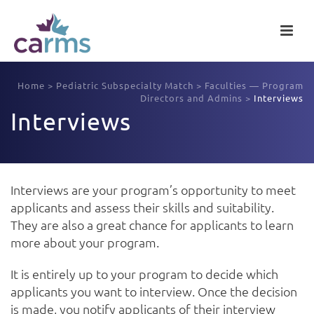
Home
>
Pediatric Subspecialty Match
>
Faculties — Program
Directors and Admins
>
Interviews
Interviews
Interviews are your program’s opportunity to meet
applicants and assess their skills and suitability.
They are also a great chance for applicants to learn
more about your program.
It is entirely up to your program to decide which
applicants you want to interview. Once the decision
is made, you notify applicants of their interview