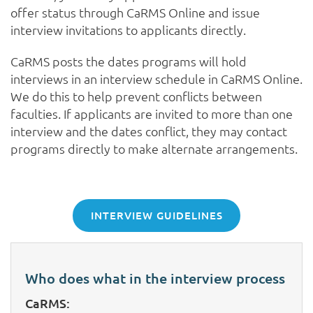
offer status through CaRMS Online and issue
interview invitations to applicants directly.
CaRMS posts the dates programs will hold
interviews in an interview schedule in CaRMS Online.
We do this to help prevent conflicts between
faculties. If applicants are invited to more than one
interview and the dates conflict, they may contact
programs directly to make alternate arrangements.
INTERVIEW GUIDELINES
Who does what in the interview process
CaRMS: