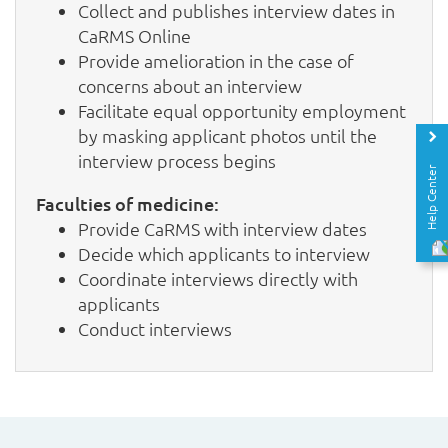
Collect and publishes interview dates in
CaRMS Online
Provide amelioration in the case of
concerns about an interview
Facilitate equal opportunity employment
by masking applicant photos until the
interview process begins
Help Center
Faculties of medicine:
Provide CaRMS with interview dates
Decide which applicants to interview
Coordinate interviews directly with
applicants
Conduct interviews