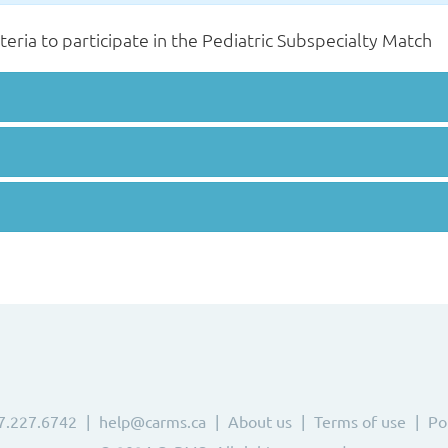
iteria to participate in the Pediatric Subspecialty Match
7.227.6742
help@carms.ca
About us
Terms of use
Po