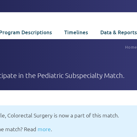
Program Descriptions
Timelines
Data & Reports
Home
icipate in the Pediatric Subspecialty Match.
le, Colorectal Surgery is now a part of this match.
 the match? Read
more
.