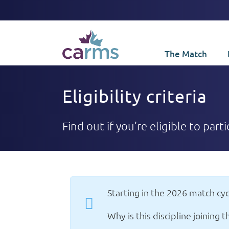
The Match
Eligibility criteria
Find out if you’re eligible to part
Starting in the 2026 match cyc
Why is this discipline joining