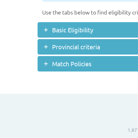
Use the tabs below to find eligibility cr
Basic Eligibility
Provincial criteria
Match Policies
1.87