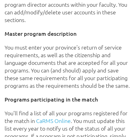
program director accounts within your faculty. You
can add/modify/delete user accounts in these
sections.
Master program description
You must enter your province’s return of service
requirements, as well as the citizenship and
language documents that are accepted for all your
programs. You can (and should) apply and save
these same requirements for all your participating
programs as the requirements should be the same.
Programs participating in the match
You’ll find a list of all your programs registered for
the match in
CaRMS Online
. You must update this
list every year to notify us of the status of all your
programs. If a program is not participating, simply