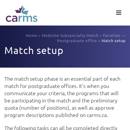
Home
>
Medicine Subspecialty Match
>
Faculties —
Postgraduate office
>
Match setup
Match setup
The match setup phase is an essential part of each
match for postgraduate offices. It’s when you
communicate your criteria, the programs that will
be participating in the match and the preliminary
quota (number of positions), as well as approve
program descriptions published on carms.ca.
The following tasks can all be completed directly