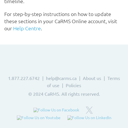
timeline.
For step-by-step instructions on how to update
these sections in your CaRMS Online account, visit
our
Help Centre
.
1.877.227.6742
help@carms.ca
About us
Terms
of use
Policies
© 2024 CaRMS. All rights reserved.