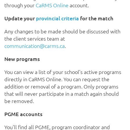
through your
CaRMS Online
account.
Update your
provincial criteria
for the match
Any changes to be made should be discussed with
the client services team at
communication@carms.ca
.
New programs
You can view a list of your school’s active programs
directly in CaRMS Online. You can request the
addition or removal of a program. Only programs
that will never participate in a match again should
be removed.
PGME accounts
You’ll find all PGME, program coordinator and