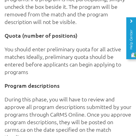
uncheck the box beside it. The program will be
removed from the match and the program
description will not be visible.
Help Center
Quota (number of positions)
You should enter preliminary quota for all active
matches Ideally, preliminary quota should be
entered before applicants can begin applying to
programs
Program descriptions
During this phase, you will have to review and
approve all program descriptions submitted by your
programs through CaRMS Online. Once you approve
program descriptions, they will be posted on
carms.ca on the date specified on the match