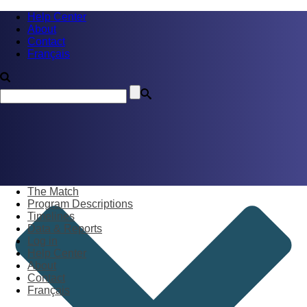
Help Center
About
Contact
Français
The Match
Program Descriptions
Timelines
Data & Reports
Log in
Help Center
About
Contact
Français