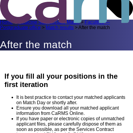
Home
>
Medicine Subspecialty Match
>
Faculties —
Postgraduate office
>
Match results
>
After the match
After the match
If you fill all your positions in the
first iteration
It is best practice to contact your matched applicants
on Match Day or shortly after.
Ensure you download all your matched applicant
information from CaRMS Online.
If you have paper or electronic copies of unmatched
applicant files, please carefully dispose of them as
soon as possible, as per the Services Contract