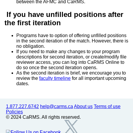
between the AFMC and CaRMS.
If you have unfilled positions after
the first iteration
Programs have to option of offering unfilled positions
in the second iteration of the match. However, there is
no obligation.
If you need to make any changes to your program
descriptions for second iteration, or create/modify file
reviewer access, you can log into CaRMS Online to
do so once the second iteration opens.
As the second iteration is brief, we encourage you to
review the
faculty timeline
for all important upcoming
dates.
1.877.227.6742
help@carms.ca
About us
Terms of use
Policies
© 2024 CaRMS. All rights reserved.