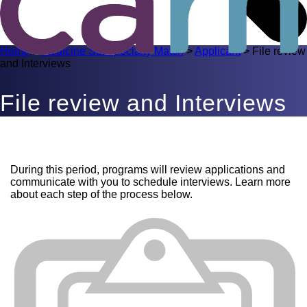
Home
>
Medicine Subspecialty Match
>
Applicant
>
File review
and Interviews
File review and Interviews
During this period, programs will review applications and
communicate with you to schedule interviews. Learn more
about each step of the process below.