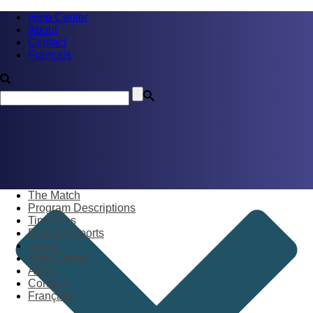
Help Center
About
Contact
Français
The Match
Program Descriptions
Timelines
Data & Reports
Log in
Help Center
About
Contact
Français