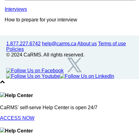
Interviews
How to prepare for your interview
1.877.227.6742
help@carms.ca
About us
Terms of use
Policies
© 2024 CaRMS. All rights reserved.
Help Center
CaRMS' self-serve Help Center is open 24/7
ACCESS NOW
Help Center