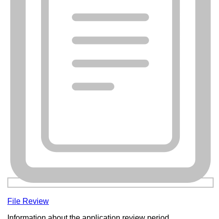
File Review
Information about the application review period