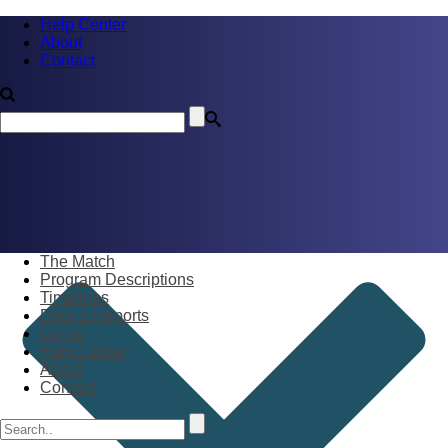
Help Center
About
Contact
The Match
Program Descriptions
Timelines
Data & Reports
Log in
Help Center
About
Contact