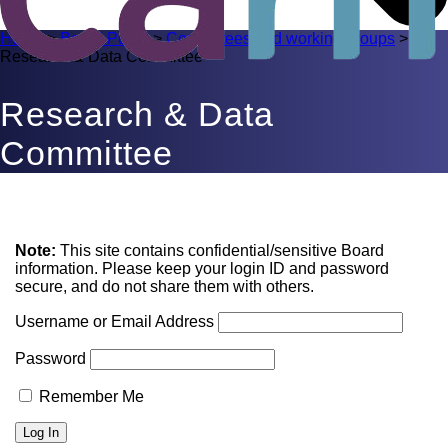
Home
>
Board Portal
>
Committees and working groups
>
Research & Data Committee
Research & Data
Committee
Note:
This site contains confidential/sensitive Board
information. Please keep your login ID and password
secure, and do not share them with others.
Username or Email Address
Password
Remember Me