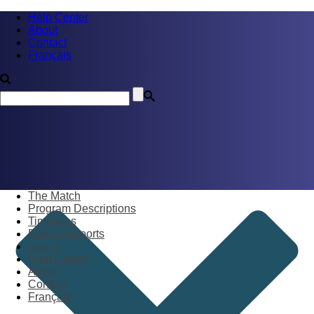
Help Center
About
Contact
Français
The Match
Program Descriptions
Timelines
Data & Reports
Log in
Help Center
About
Contact
Français