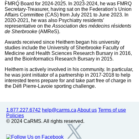
FMRQ Board for 2024-2025. In 2023-2024, he was FMRQ
Secretary-Treasurer, having sat on the Federation’s Union
Affairs Committee (CAS) from July 2021 to June 2023. In
2020-2021, he was also Psychiatry residents’
representative on the
Association des médecins résidents
de Sherbrooke
(AMReS).
Awards received since Heithem began his university
studies include the University of Sherbrooke Faculty of
Medicine and Health Sciences Research Bursary in 2016,
and the Bioinformatics Research Bursary in 2015.
Heithem is actively involved in his community. In particular,
he was joint initiator of a partnership in 2017-2018 to help
interested teens prepare for and take part free of charge in
the Défi Pierre-Lavoie sporting challenge.
1.877.227.6742
help@carms.ca
About us
Terms of use
Policies
© 2024 CaRMS. All rights reserved.