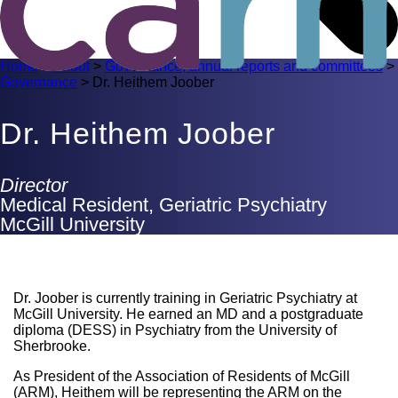
Home
>
About
>
Governance, annual reports and committees
>
Governance
>
Dr. Heithem Joober
Dr. Heithem Joober
Director
Medical Resident, Geriatric Psychiatry
McGill University
Dr. Joober is currently training in Geriatric Psychiatry at
McGill University. He earned an MD and a postgraduate
diploma (DESS) in Psychiatry from the University of
Sherbrooke.
As President of the Association of Residents of McGill
(ARM), Heithem will be representing the ARM on the