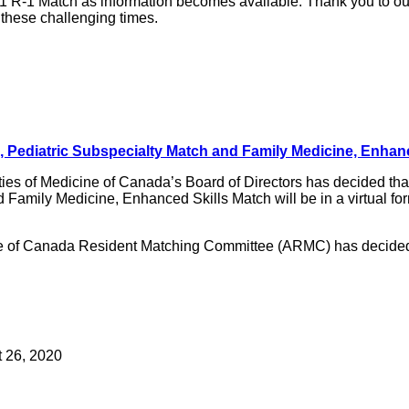
1 R-1 Match as information becomes available. Thank you to ou
 these challenging times.
h, Pediatric Subspecialty Match and Family Medicine, Enhan
ies of Medicine of Canada’s Board of Directors has decided that 
amily Medicine, Enhanced Skills Match will be in a virtual form
ine of Canada Resident Matching Committee (ARMC) has decided t
t 26, 2020