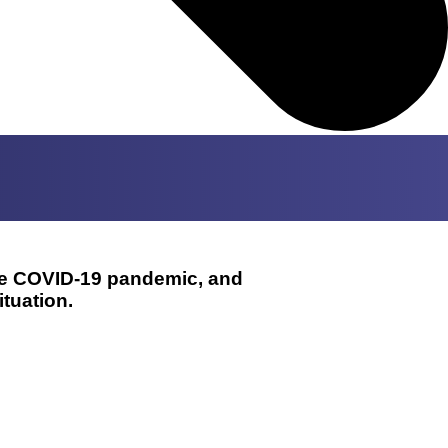
the COVID-19 pandemic, and
tuation.