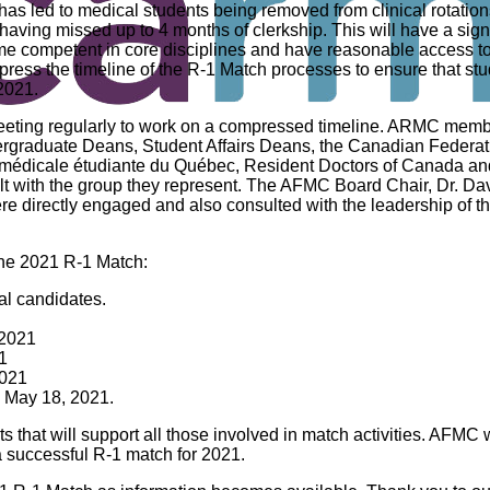
 led to medical students being removed from clinical rotations
r having missed up to 4 months of clerkship. This will have a signif
come competent in core disciplines and have reasonable access to
press the timeline of the R-1 Match processes to ensure that s
 2021.
ng regularly to work on a compressed timeline. ARMC member
rgraduate Deans, Student Affairs Deans, the Canadian Federati
 médicale étudiante du Québec, Resident Doctors of Canada a
lt with the group they represent. The AFMC Board Chair, Dr. Da
directly engaged and also consulted with the leadership of th
he 2021 R-1 Match:
cal candidates.
 2021
1
2021
: May 18, 2021.
hat will support all those involved in match activities. AFMC wi
a successful R-1 match for 2021.