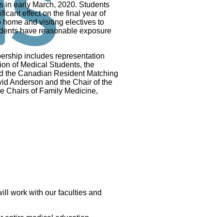
 in early March, 2020. Students
icant effect on the final year of
 home and visiting electives to
tudents have reasonable exposure
ship includes representation
on of Medical Students, the
nd the Canadian Resident Matching
vid Anderson and the Chair of the
e Chairs of Family Medicine,
ll work with our faculties and