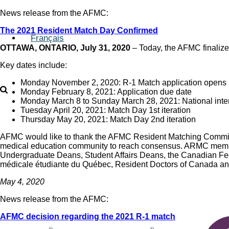
News release from the AFMC:
The 2021 Resident Match Day Confirmed
Français
OTTAWA, ONTARIO, July 31, 2020
– Today, the AFMC finalize
Key dates include:
Monday November 2, 2020: R-1 Match application opens
Monday February 8, 2021: Application due date
Monday March 8 to Sunday March 28, 2021: National inte
Tuesday April 20, 2021: Match Day 1st iteration
Thursday May 20, 2021: Match Day 2nd iteration
AFMC would like to thank the AFMC Resident Matching Committ
medical education community to reach consensus. ARMC member
Undergraduate Deans, Student Affairs Deans, the Canadian Fed
médicale étudiante du Québec, Resident Doctors of Canada an
May 4, 2020
News release from the AFMC:
AFMC decision regarding the 2021 R-1 match