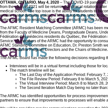
OTTAWA, ONTARIO, May 4, 2020
– The COVID-19 pandemic has
from the class of 2021 will be returning to clinical rotations afte
medical school. The top issue is the ability for students to be
enable career decision making. This has led to the need to com
before applying to residency that graduates will start on July 1,
The AFMC Resident Matching Committee (ARMC) has been meeti
from the Faculty of Medicine Deans, Postgraduate Deans, Unde
Fédération des médecins residents du Québec, the Fédération
Service. All members of the ARMC had the opportunity to consu
AFMC Standing Committee on Education, Dr. Preston Smith were 
Family Medicine Program Directors and the Chairs of Medicine.
The AFMC Board has made the following decisions regarding t
Interviews will be in a virtual format including those for lo
The match timeline will be:
The Last Day of the Application Period: February 7,
The File Review Period: February 8 to March 5, 202
The Virtual Interview Period: March 8 to March 28, 
The Second Iteration Match Day being no later than
The ARMC has identified opportunities for process improvements t
partners to ensure that improvements to processes will enable 