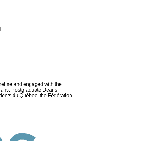
1.
eline and engaged with the
eans, Postgraduate Deans,
dents du Québec, the Fédération