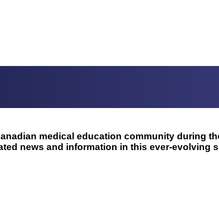
e Canadian medical education community during 
ted news and information in this ever-evolving si