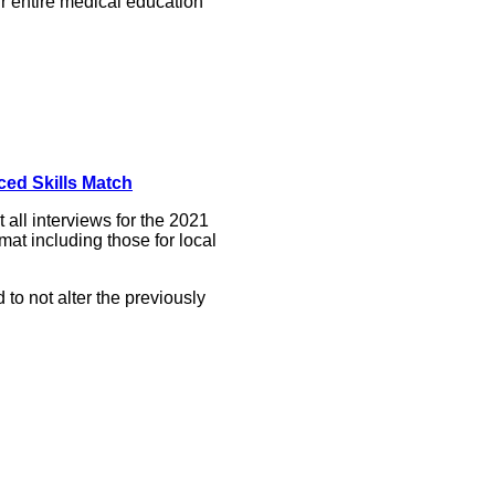
r entire medical education
ced Skills Match
all interviews for the 2021
at including those for local
o not alter the previously