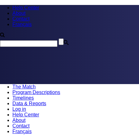
Help Center
About
Contact
Français
The Match
Program Descriptions
Timelines
Data & Reports
Log in
Help Center
About
Contact
Français