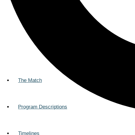
The Match
Program Descriptions
Timelines