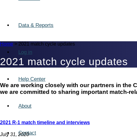
Data & Reports
Home
>
2021 match cycle updates
Log in
2021 match cycle updates
Help Center
We are working closely with our partners in th
we are committed to sharing important match-rela
About
2021 R-1 match timeline and interviews
Contact
July 31, 2020